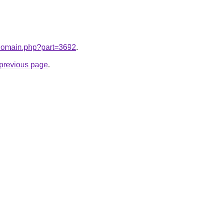
m/domain.php?part=3692
.
e previous page
.