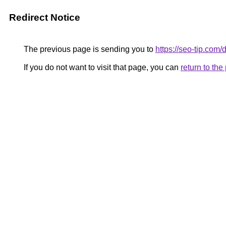
Redirect Notice
The previous page is sending you to
https://seo-tip.co
If you do not want to visit that page, you can
return to th