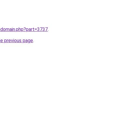
m/domain.php?part=3737
.
he previous page
.