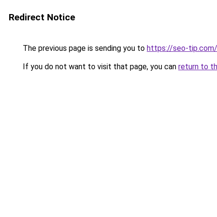
Redirect Notice
The previous page is sending you to
https://seo-tip.co
If you do not want to visit that page, you can
return to t