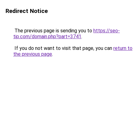
Redirect Notice
The previous page is sending you to
https://seo-
tip.com/domain.php?part=3741
.
If you do not want to visit that page, you can
return to
the previous page
.