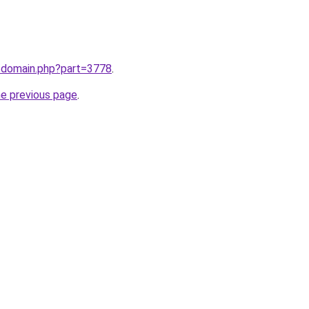
m/domain.php?part=3778
.
he previous page
.