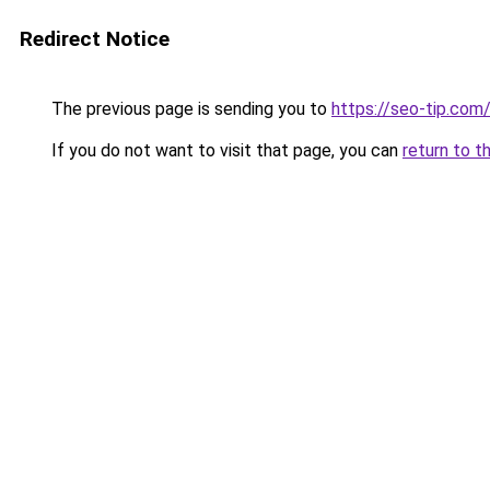
Redirect Notice
The previous page is sending you to
https://seo-tip.co
If you do not want to visit that page, you can
return to t