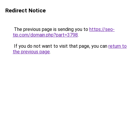
Redirect Notice
The previous page is sending you to
https://seo-
tip.com/domain.php?part=3798
.
If you do not want to visit that page, you can
return to
the previous page
.