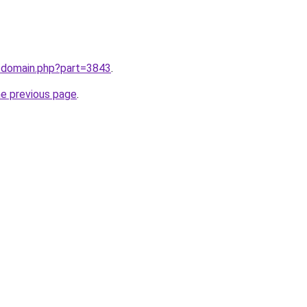
m/domain.php?part=3843
.
he previous page
.