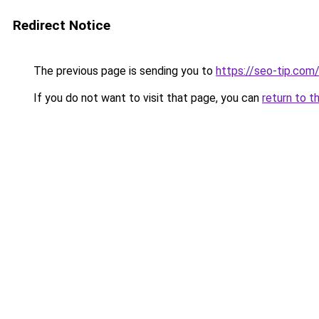
Redirect Notice
The previous page is sending you to
https://seo-tip.co
If you do not want to visit that page, you can
return to t