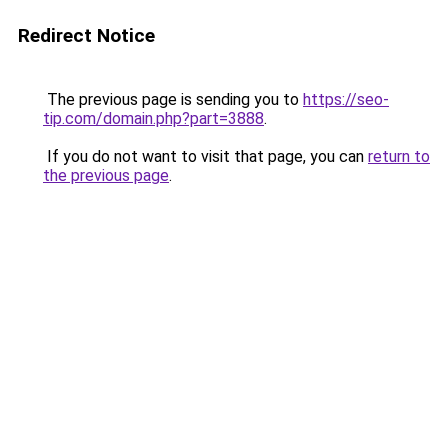
Redirect Notice
The previous page is sending you to
https://seo-
tip.com/domain.php?part=3888
.
If you do not want to visit that page, you can
return to
the previous page
.