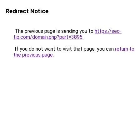
Redirect Notice
The previous page is sending you to
https://seo-
tip.com/domain.php?part=3895
.
If you do not want to visit that page, you can
return to
the previous page
.