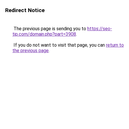
Redirect Notice
The previous page is sending you to
https://seo-
tip.com/domain.php?part=3908
.
If you do not want to visit that page, you can
return to
the previous page
.