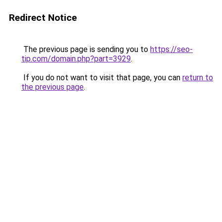
Redirect Notice
The previous page is sending you to
https://seo-
tip.com/domain.php?part=3929
.
If you do not want to visit that page, you can
return to
the previous page
.