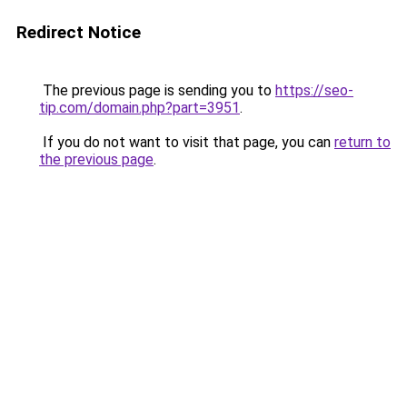
Redirect Notice
The previous page is sending you to
https://seo-
tip.com/domain.php?part=3951
.
If you do not want to visit that page, you can
return to
the previous page
.