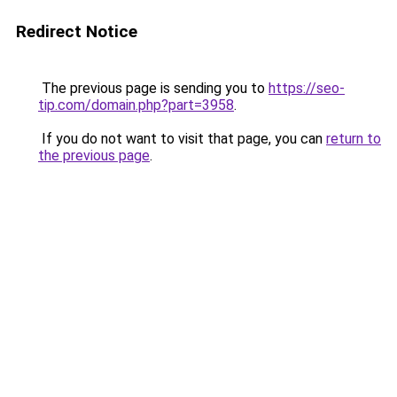
Redirect Notice
The previous page is sending you to
https://seo-
tip.com/domain.php?part=3958
.
If you do not want to visit that page, you can
return to
the previous page
.