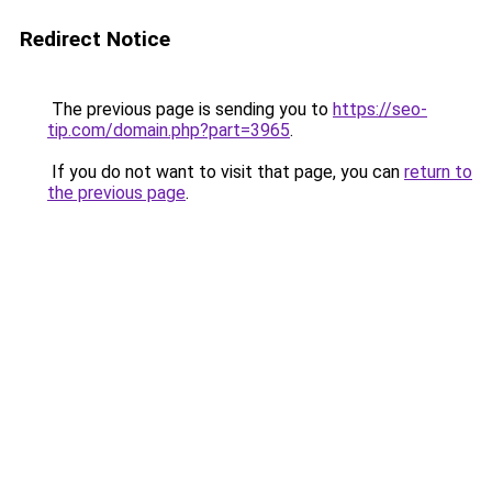
Redirect Notice
The previous page is sending you to
https://seo-
tip.com/domain.php?part=3965
.
If you do not want to visit that page, you can
return to
the previous page
.