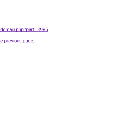
m/domain.php?part=3985
.
he previous page
.