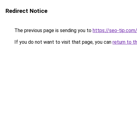
Redirect Notice
The previous page is sending you to
https://seo-tip.co
If you do not want to visit that page, you can
return to t