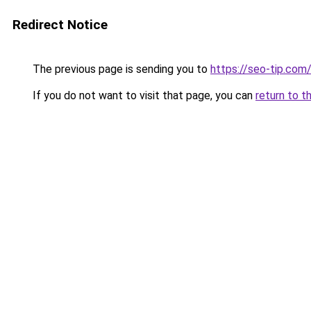
Redirect Notice
The previous page is sending you to
https://seo-tip.co
If you do not want to visit that page, you can
return to t