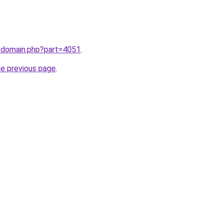
m/domain.php?part=4051
.
he previous page
.