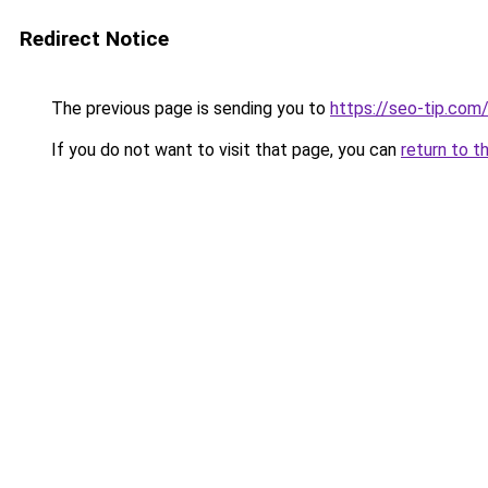
Redirect Notice
The previous page is sending you to
https://seo-tip.co
If you do not want to visit that page, you can
return to t