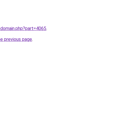
m/domain.php?part=4065
.
he previous page
.