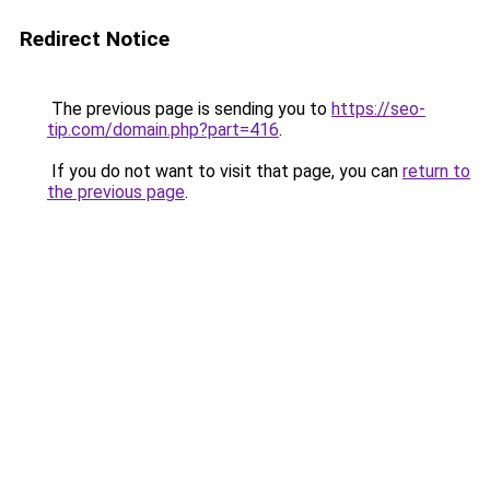
Redirect Notice
The previous page is sending you to
https://seo-
tip.com/domain.php?part=416
.
If you do not want to visit that page, you can
return to
the previous page
.