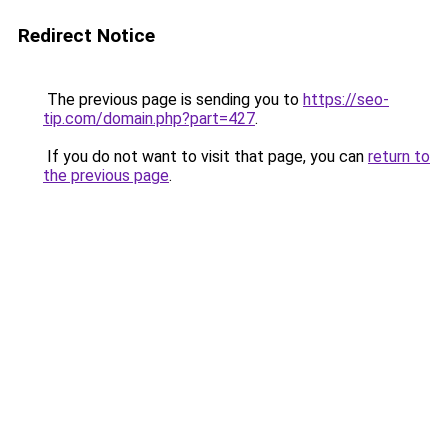
Redirect Notice
The previous page is sending you to
https://seo-
tip.com/domain.php?part=427
.
If you do not want to visit that page, you can
return to
the previous page
.