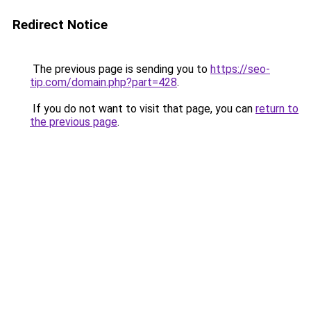
Redirect Notice
The previous page is sending you to
https://seo-
tip.com/domain.php?part=428
.
If you do not want to visit that page, you can
return to
the previous page
.