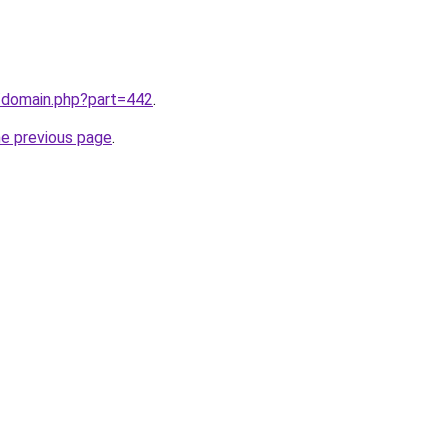
m/domain.php?part=442
.
he previous page
.