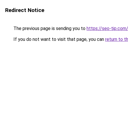
Redirect Notice
The previous page is sending you to
https://seo-tip.co
If you do not want to visit that page, you can
return to t