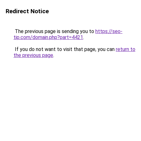
Redirect Notice
The previous page is sending you to
https://seo-
tip.com/domain.php?part=4421
.
If you do not want to visit that page, you can
return to
the previous page
.