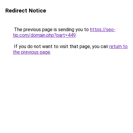
Redirect Notice
The previous page is sending you to
https://seo-
tip.com/domain.php?part=449
.
If you do not want to visit that page, you can
return to
the previous page
.