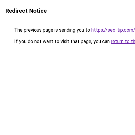
Redirect Notice
The previous page is sending you to
https://seo-tip.co
If you do not want to visit that page, you can
return to t