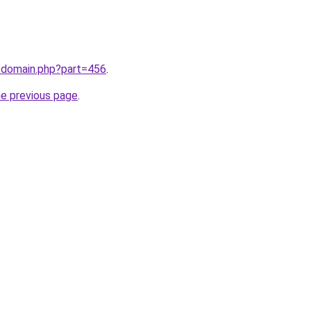
m/domain.php?part=456
.
he previous page
.