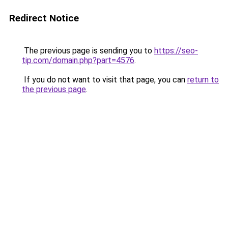
Redirect Notice
The previous page is sending you to
https://seo-
tip.com/domain.php?part=4576
.
If you do not want to visit that page, you can
return to
the previous page
.