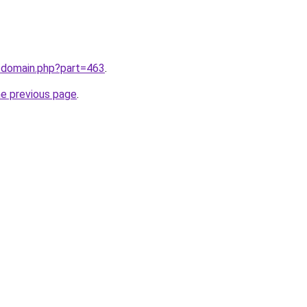
m/domain.php?part=463
.
he previous page
.