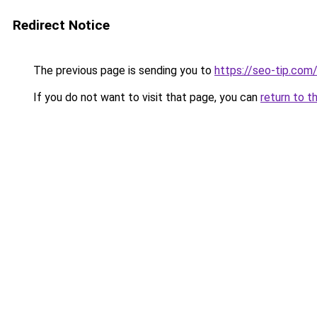
Redirect Notice
The previous page is sending you to
https://seo-tip.co
If you do not want to visit that page, you can
return to t