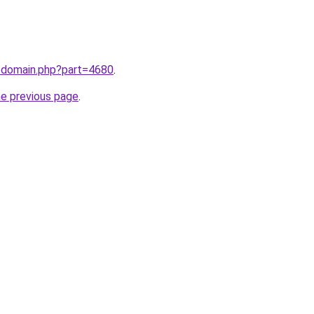
m/domain.php?part=4680
.
he previous page
.