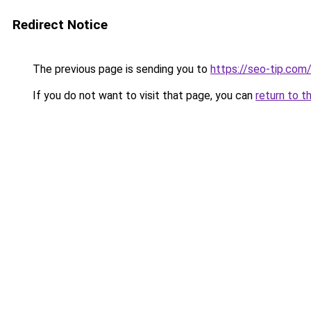
Redirect Notice
The previous page is sending you to
https://seo-tip.co
If you do not want to visit that page, you can
return to t