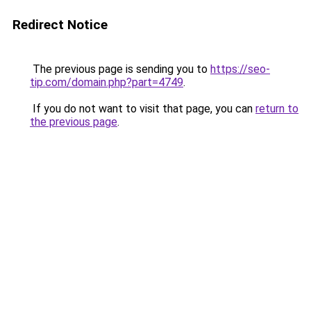
Redirect Notice
The previous page is sending you to
https://seo-
tip.com/domain.php?part=4749
.
If you do not want to visit that page, you can
return to
the previous page
.