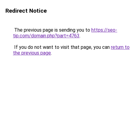
Redirect Notice
The previous page is sending you to
https://seo-
tip.com/domain.php?part=4763
.
If you do not want to visit that page, you can
return to
the previous page
.