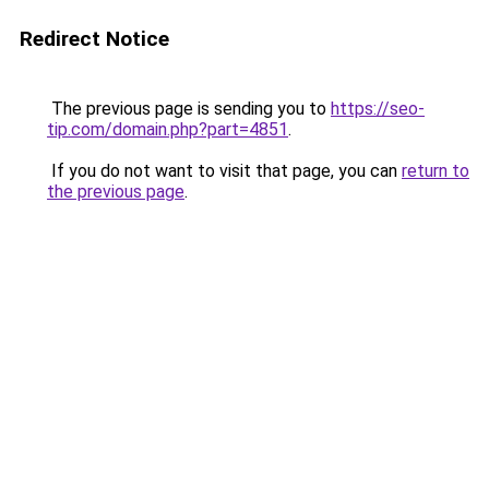
Redirect Notice
The previous page is sending you to
https://seo-
tip.com/domain.php?part=4851
.
If you do not want to visit that page, you can
return to
the previous page
.