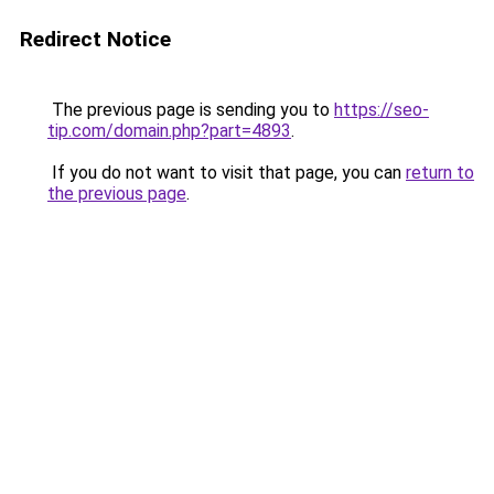
Redirect Notice
The previous page is sending you to
https://seo-
tip.com/domain.php?part=4893
.
If you do not want to visit that page, you can
return to
the previous page
.