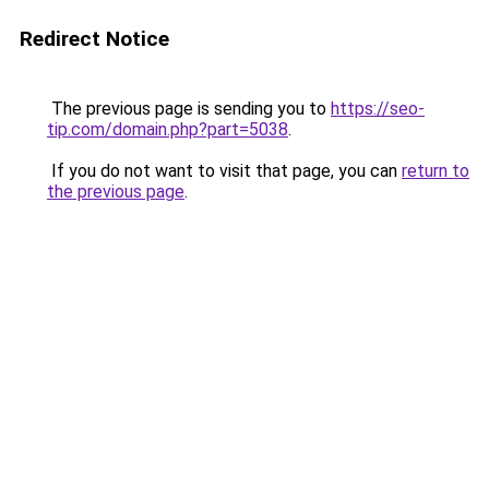
Redirect Notice
The previous page is sending you to
https://seo-
tip.com/domain.php?part=5038
.
If you do not want to visit that page, you can
return to
the previous page
.