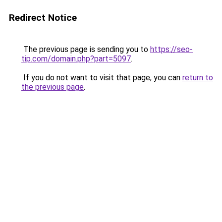
Redirect Notice
The previous page is sending you to
https://seo-
tip.com/domain.php?part=5097
.
If you do not want to visit that page, you can
return to
the previous page
.