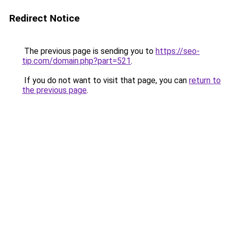
Redirect Notice
The previous page is sending you to
https://seo-
tip.com/domain.php?part=521
.
If you do not want to visit that page, you can
return to
the previous page
.