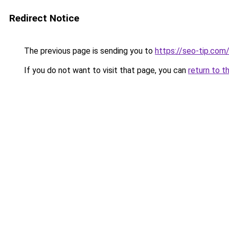
Redirect Notice
The previous page is sending you to
https://seo-tip.co
If you do not want to visit that page, you can
return to t