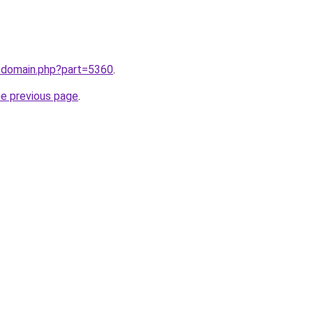
m/domain.php?part=5360
.
he previous page
.