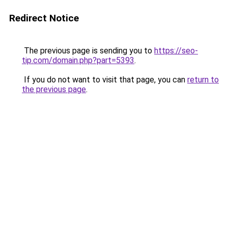
Redirect Notice
The previous page is sending you to
https://seo-
tip.com/domain.php?part=5393
.
If you do not want to visit that page, you can
return to
the previous page
.