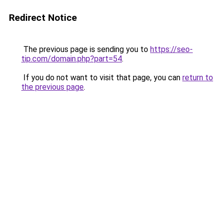
Redirect Notice
The previous page is sending you to
https://seo-
tip.com/domain.php?part=54
.
If you do not want to visit that page, you can
return to
the previous page
.