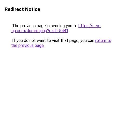
Redirect Notice
The previous page is sending you to
https://seo-
tip.com/domain.php?part=5441
.
If you do not want to visit that page, you can
return to
the previous page
.