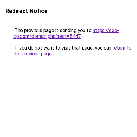
Redirect Notice
The previous page is sending you to
https://seo-
tip.com/domain.php?part=5447
.
If you do not want to visit that page, you can
return to
the previous page
.