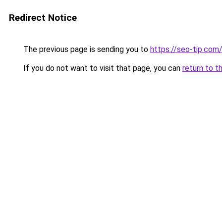
Redirect Notice
The previous page is sending you to
https://seo-tip.co
If you do not want to visit that page, you can
return to t