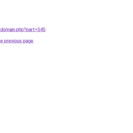
m/domain.php?part=545
.
he previous page
.