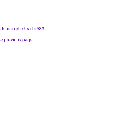
m/domain.php?part=583
.
he previous page
.