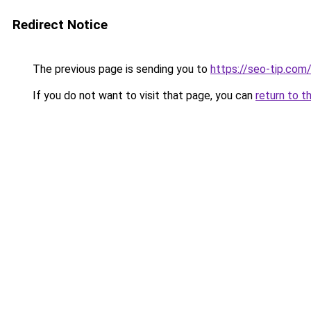
Redirect Notice
The previous page is sending you to
https://seo-tip.co
If you do not want to visit that page, you can
return to t