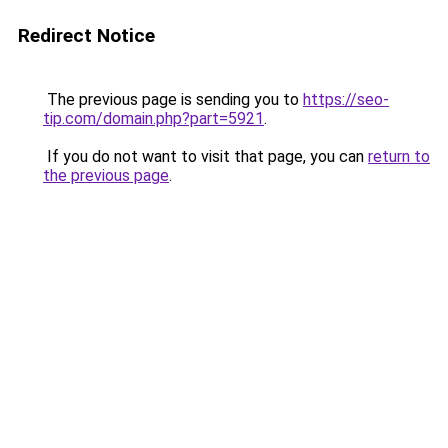
Redirect Notice
The previous page is sending you to
https://seo-
tip.com/domain.php?part=5921
.
If you do not want to visit that page, you can
return to
the previous page
.