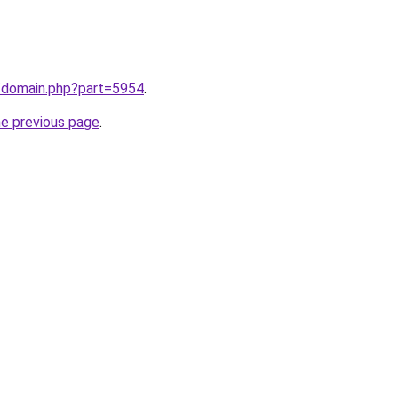
m/domain.php?part=5954
.
he previous page
.