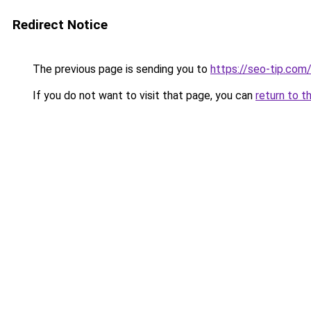
Redirect Notice
The previous page is sending you to
https://seo-tip.co
If you do not want to visit that page, you can
return to t