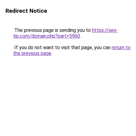
Redirect Notice
The previous page is sending you to
https://seo-
tip.com/domain.php?part=5960
.
If you do not want to visit that page, you can
return to
the previous page
.