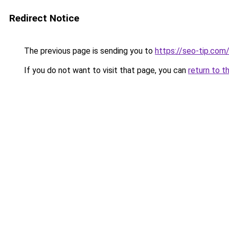
Redirect Notice
The previous page is sending you to
https://seo-tip.com
If you do not want to visit that page, you can
return to t