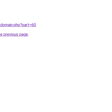
/domain.php?part=60
.
he previous page
.