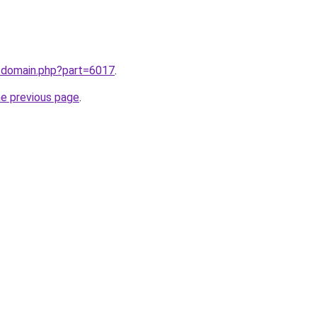
m/domain.php?part=6017
.
he previous page
.