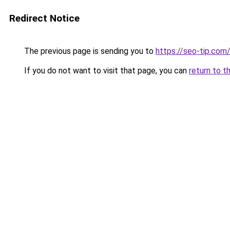
Redirect Notice
The previous page is sending you to
https://seo-tip.co
If you do not want to visit that page, you can
return to t