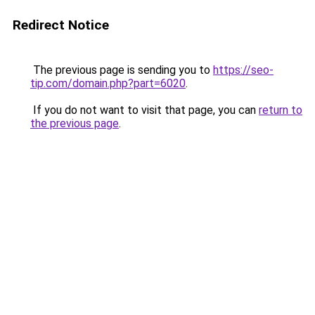
Redirect Notice
The previous page is sending you to
https://seo-
tip.com/domain.php?part=6020
.
If you do not want to visit that page, you can
return to
the previous page
.