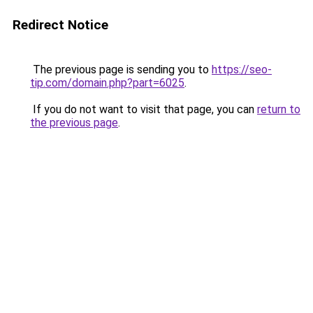
Redirect Notice
The previous page is sending you to
https://seo-
tip.com/domain.php?part=6025
.
If you do not want to visit that page, you can
return to
the previous page
.