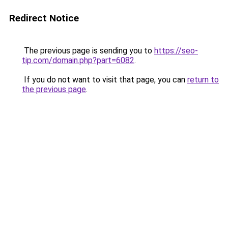
Redirect Notice
The previous page is sending you to
https://seo-
tip.com/domain.php?part=6082
.
If you do not want to visit that page, you can
return to
the previous page
.