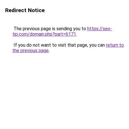
Redirect Notice
The previous page is sending you to
https://seo-
tip.com/domain.php?part=6171
.
If you do not want to visit that page, you can
return to
the previous page
.