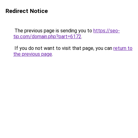
Redirect Notice
The previous page is sending you to
https://seo-
tip.com/domain.php?part=6172
.
If you do not want to visit that page, you can
return to
the previous page
.